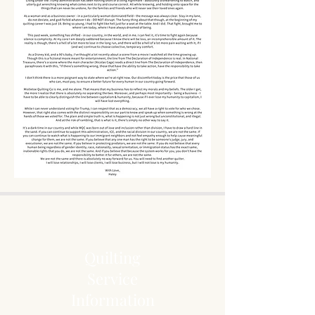
Quilting
Service
Information