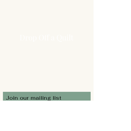
Drop Off a Quilt
Join our mailing list
Subscribe Now