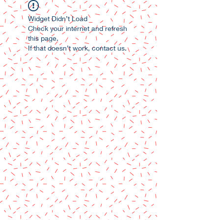
Widget Didn’t Load
Check your internet and refresh
this page.
If that doesn’t work, contact us.